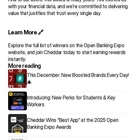
with your financial data, and we’re committed to delivering 
value that justifies that trust every single day.
Learn More 🔗 
Explore the 
full list of winners
 on the Open Banking Expo 
website, and 
join Cheddar today
 to start earning rewards 
instantly.
More reading 
This December: New Boosted Brands Every Day! 
🎄
Introducing: New Perks for Students & Key 
Workers
Cheddar Wins “Best App” at the 2025 Open 
Banking Expo Awards