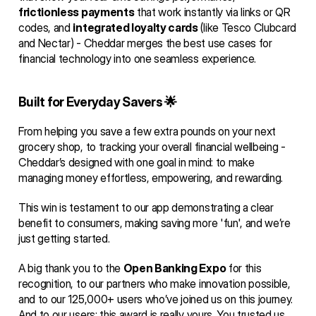
frictionless payments
 that work instantly via links or QR 
codes, and 
integrated loyalty cards
 (like Tesco Clubcard 
and Nectar) - Cheddar merges the best use cases for 
financial technology into one seamless experience.
Built for Everyday Savers 🌟
From helping you save a few extra pounds on your next 
grocery shop, to tracking your overall financial wellbeing - 
Cheddar’s designed with one goal in mind: to make 
managing money effortless, empowering, and rewarding.
This win is testament to our app demonstrating a clear 
benefit to consumers, making saving more 'fun', and we’re 
just getting started.
A big thank you to the 
Open Banking Expo
 for this 
recognition, to our partners who make innovation possible, 
and to our 125,000+ users who’ve joined us on this journey. 
And to our users: this award is really yours. You trusted us 