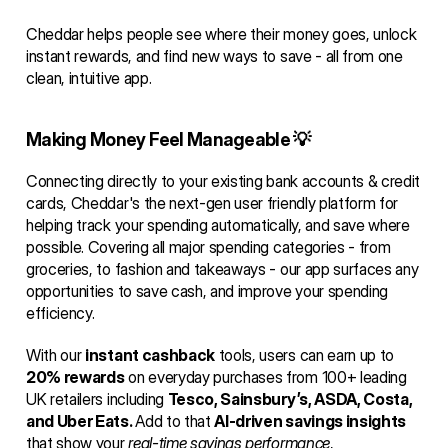
Cheddar helps people see where their money goes, unlock 
instant rewards, and find new ways to save - all from one 
clean, intuitive app.
Making Money Feel Manageable 💡
Connecting directly to your existing bank accounts & credit 
cards, Cheddar's the next-gen user friendly platform for 
helping track your spending automatically, and save where 
possible. Covering all major spending categories - from 
groceries, to fashion and takeaways - our app surfaces any 
opportunities to save cash, and improve your spending 
efficiency.
With our 
instant cashback
 tools, users can earn up to 
20% rewards
 on everyday purchases from 100+ leading 
UK retailers including 
Tesco, Sainsbury’s, ASDA, Costa, 
and Uber Eats. 
Add to that 
AI-driven savings insights
that show your 
real-time savings performance
, 