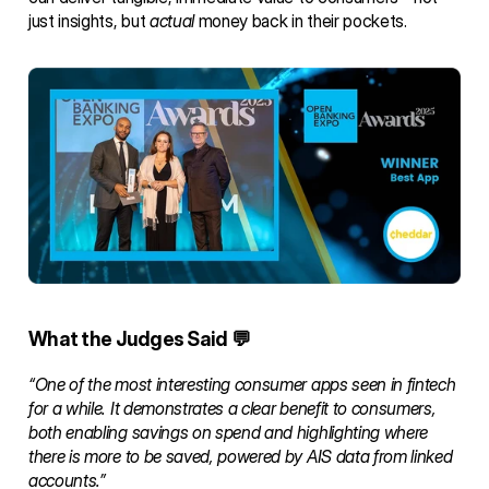
just insights, but 
actual
 money back in their pockets.
What the Judges Said 💬
“One of the most interesting consumer apps seen in fintech 
for a while. It demonstrates a clear benefit to consumers, 
both enabling savings on spend and highlighting where 
there is more to be saved, powered by AIS data from linked 
accounts.”