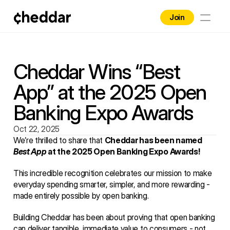
Join
Home
Brands
Cheddar Wins “Best 
App” at the 2025 Open 
Contact
Banking Expo Awards
Blog
Oct 22, 2025
Business
We’re thrilled to share that 
Cheddar has been named 
Best App
 at the 2025 Open Banking Expo Awards!
This incredible recognition celebrates our mission to make 
everyday spending smarter, simpler, and more rewarding - 
made entirely possible by open banking.
Building Cheddar has been about proving that open banking 
can deliver tangible, immediate value to consumers - not 