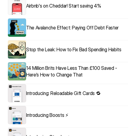
Airbnb's on Cheddar! Start saving 4%
The Avalanche Effect: Paying Off Debt Faster
Stop the Leak: How to Fix Bad Spending Habits
14 Million Brits Have Less Than £100 Saved - 
Here’s How to Change That
Introducing: Reloadable Gift Cards 🔁
Introducing Boosts ⚡️