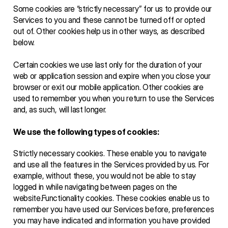
Some cookies are “strictly necessary” for us to provide our 
Services to you and these cannot be turned off or opted 
out of. Other cookies help us in other ways, as described 
below. 
Certain cookies we use last only for the duration of your 
web or application session and expire when you close your 
browser or exit our mobile application. Other cookies are 
used to remember you when you return to use the Services 
and, as such, will last longer.  
We use the following types of cookies: 
Strictly necessary cookies. These enable you to navigate 
and use all the features in the Services provided by us. For 
example, without these, you would not be able to stay 
logged in while navigating between pages on the 
website.Functionality cookies. These cookies enable us to 
remember you have used our Services before, preferences 
you may have indicated and information you have provided 