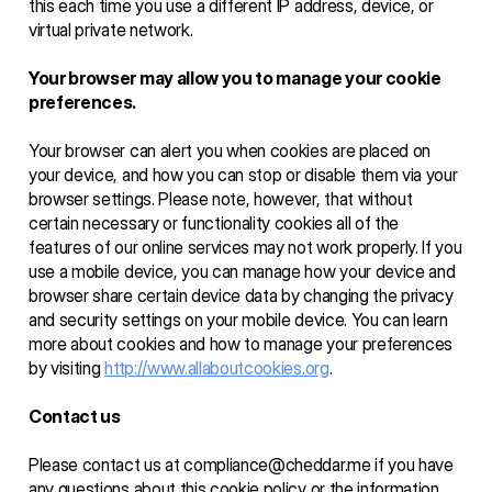
this each time you use a different IP address, device, or 
virtual private network.
Your browser may allow you to manage your cookie 
preferences.
Your browser can alert you when cookies are placed on 
your device, and how you can stop or disable them via your 
browser settings. Please note, however, that without 
certain necessary or functionality cookies all of the 
features of our online services may not work properly. If you 
use a mobile device, you can manage how your device and 
browser share certain device data by changing the privacy 
and security settings on your mobile device. You can learn 
more about cookies and how to manage your preferences 
by visiting 
http://www.allaboutcookies.org
. 
Contact us
Please contact us at compliance@cheddar.me if you have 
any questions about this cookie policy or the information 