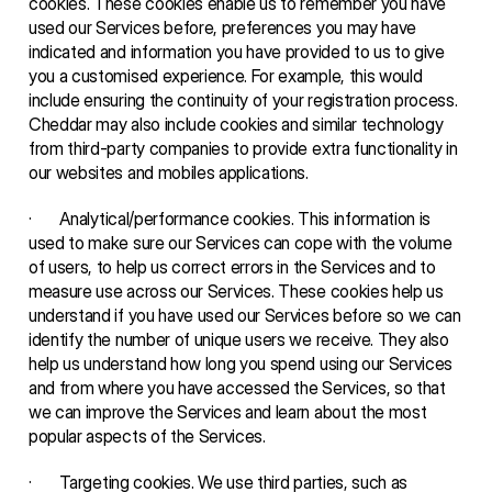
cookies. These cookies enable us to remember you have 
used our Services before, preferences you may have 
indicated and information you have provided to us to give 
you a customised experience. For example, this would 
include ensuring the continuity of your registration process. 
Cheddar may also include cookies and similar technology 
from third-party companies to provide extra functionality in 
our websites and mobiles applications.
·       Analytical/performance cookies. This information is 
used to make sure our Services can cope with the volume 
of users, to help us correct errors in the Services and to 
measure use across our Services. These cookies help us 
understand if you have used our Services before so we can 
identify the number of unique users we receive. They also 
help us understand how long you spend using our Services 
and from where you have accessed the Services, so that 
we can improve the Services and learn about the most 
popular aspects of the Services.
·       Targeting cookies. We use third parties, such as 