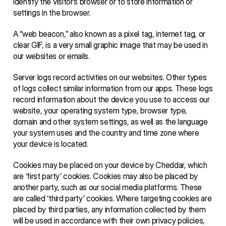
identify the visitor’s browser or to store information or 
settings in the browser. 
A “web beacon,” also known as a pixel tag, internet tag, or 
clear GIF, is a very small graphic image that may be used in 
our websites or emails. 
Server logs record activities on our websites. Other types 
of logs collect similar information from our apps. These logs 
record information about the device you use to access our 
website, your operating system type, browser type, 
domain and other system settings, as well as the language 
your system uses and the country and time zone where 
your device is located. 
Cookies may be placed on your device by Cheddar, which 
are ‘first party’ cookies. Cookies may also be placed by 
another party, such as our social media platforms. These 
are called ‘third party’ cookies. Where targeting cookies are 
placed by third parties, any information collected by them 
will be used in accordance with their own privacy policies, 