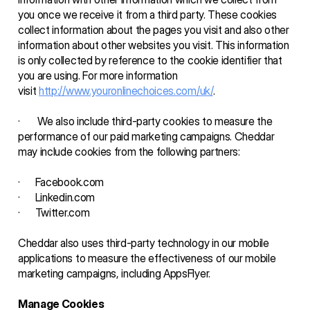
you once we receive it from a third party. These cookies 
collect information about the pages you visit and also other 
information about other websites you visit. This information 
is only collected by reference to the cookie identifier that 
you are using. For more information 
visit 
http://www.youronlinechoices.com/uk/
.
·       We also include third-party cookies to measure the 
performance of our paid marketing campaigns. Cheddar 
may include cookies from the following partners: 
·      Facebook.com
·      Linkedin.com
·      Twitter.com 
Cheddar also uses third-party technology in our mobile 
applications to measure the effectiveness of our mobile 
marketing campaigns, including AppsFlyer. 
Manage Cookies