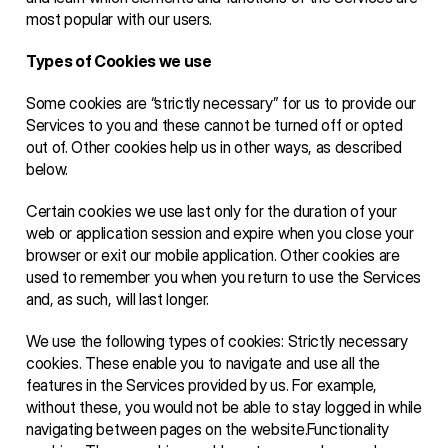
most popular with our users.
Types of Cookies we use 
Some cookies are “strictly necessary” for us to provide our 
Services to you and these cannot be turned off or opted 
out of. Other cookies help us in other ways, as described 
below. 
Certain cookies we use last only for the duration of your 
web or application session and expire when you close your 
browser or exit our mobile application. Other cookies are 
used to remember you when you return to use the Services 
and, as such, will last longer.  
We use the following types of cookies: Strictly necessary 
cookies. These enable you to navigate and use all the 
features in the Services provided by us. For example, 
without these, you would not be able to stay logged in while 
navigating between pages on the website.Functionality 