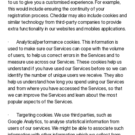
to us to give you a customised experience. For example, 
this would include ensuring the continuity of your 
registration process. Cheddar may also include cookies and 
similar technology from third-party companies to provide 
extra functionality in our websites and mobiles applications.
·       Analytical/performance cookies. This information is 
used to make sure our Services can cope with the volume 
of users, to help us correct errors in the Services and to 
measure use across our Services. These cookies help us 
understand if you have used our Services before so we can 
identify the number of unique users we receive. They also 
help us understand how long you spend using our Services 
and from where you have accessed the Services, so that 
we can improve the Services and learn about the most 
popular aspects of the Services.
·       Targeting cookies. We use third parties, such as 
Google Analytics, to analyse statistical information from 
users of our services. We might be able to associate such 
information with other information which we collect from 