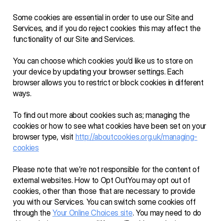
Some cookies are essential in order to use our Site and 
Services, and if you do reject cookies this may affect the 
functionality of our Site and Services. 
You can choose which cookies you’d like us to store on 
your device by updating your browser settings. Each 
browser allows you to restrict or block cookies in different 
ways.
To find out more about cookies such as; managing the 
cookies or how to see what cookies have been set on your 
browser type, visit 
http://aboutcookies.org.uk/managing-
cookies
Please note that we’re not responsible for the content of 
external websites. How to Opt OutYou may opt out of 
cookies, other than those that are necessary to provide 
you with our Services. You can switch some cookies off 
through the 
Your Online Choices site
. You may need to do 