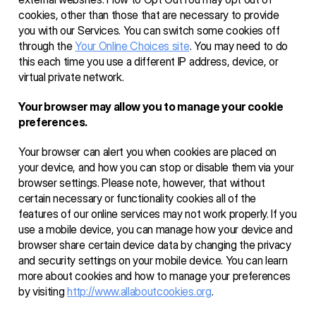
cookies, other than those that are necessary to provide 
you with our Services. You can switch some cookies off 
through the 
Your Online Choices site
. You may need to do 
this each time you use a different IP address, device, or 
virtual private network.
Your browser may allow you to manage your cookie 
preferences. 
Your browser can alert you when cookies are placed on 
your device, and how you can stop or disable them via your 
browser settings. Please note, however, that without 
certain necessary or functionality cookies all of the 
features of our online services may not work properly. If you 
use a mobile device, you can manage how your device and 
browser share certain device data by changing the privacy 
and security settings on your mobile device. You can learn 
more about cookies and how to manage your preferences 
by visiting 
http://www.allaboutcookies.org
. 