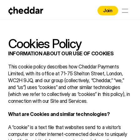
Join
Home
Brands
Cookies Policy
Contact
INFORMATION ABOUT OUR USE OF COOKIES
This cookie policy describes how Cheddar Payments 
Blog
Limited, with its office at 71-75 Shelton Street, London, 
WC2H 9JQ, and our group (collectively, “Cheddar,” “we,” 
Business
and “us”) uses “cookies” and other similar technologies 
(which we refer to collectively as “cookies” in this policy), in 
connection with our Site and Services. 
What are Cookies and similar technologies?
A “cookie” is a text file that websites send to a visitor’s 
computer or other internet-connected device to uniquely 