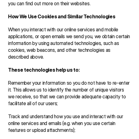
you can find out more on their websites.
How We Use Cookies and Similar Technologies 
When you interact with our online services and mobile 
applications, or open emails we send you, we obtain certain 
information by using automated technologies, such as 
cookies, web beacons, and other technologies as 
described above. 
These technologies help us to: 
Remember your information so you do not have to re-enter 
it. This allows us to identify the number of unique visitors 
we receive, so that we can provide adequate capacity to 
facilitate all of our users;
Track and understand how you use and interact with our 
online services and emails (e.g. when you use certain 
features or upload attachments);