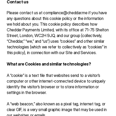
Contact us
Please contact us at compliance@cheddar.me if you have 
any questions about this cookie policy or the information 
we hold about you. This cookie policy describes how 
Cheddar Payments Limited, with its office at 71-75 Shelton 
Street, London, WC2H 9JQ, and our group (collectively, 
“Cheddar,” “we,” and “us”) uses “cookies” and other similar 
technologies (which we refer to collectively as “cookies” in 
this policy), in connection with our Site and Services. 
What are Cookies and similar technologies?
A “cookie” is a text file that websites send to a visitor’s 
computer or other internet-connected device to uniquely 
identify the visitor’s browser or to store information or 
settings in the browser. 
A “web beacon,” also known as a pixel tag, internet tag, or 
clear GIF, is a very small graphic image that may be used in 
our websites or emails. 