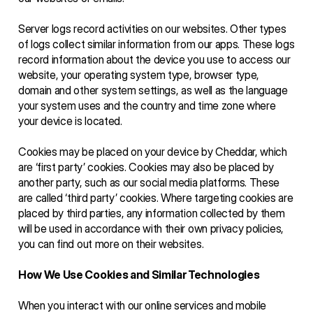
Server logs record activities on our websites. Other types 
of logs collect similar information from our apps. These logs 
record information about the device you use to access our 
website, your operating system type, browser type, 
domain and other system settings, as well as the language 
your system uses and the country and time zone where 
your device is located. 
Cookies may be placed on your device by Cheddar, which 
are ‘first party’ cookies. Cookies may also be placed by 
another party, such as our social media platforms. These 
are called ‘third party’ cookies. Where targeting cookies are 
placed by third parties, any information collected by them 
will be used in accordance with their own privacy policies, 
you can find out more on their websites.
How We Use Cookies and Similar Technologies
When you interact with our online services and mobile 