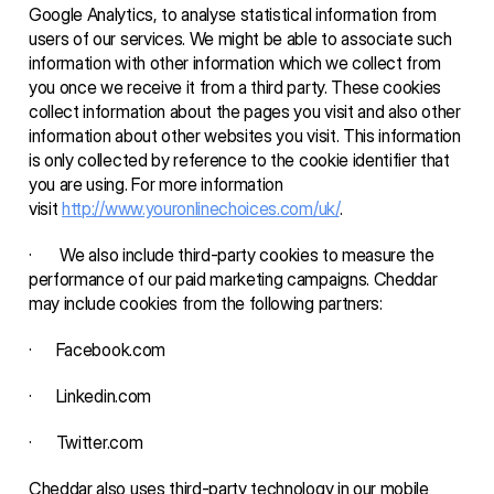
Google Analytics, to analyse statistical information from 
users of our services. We might be able to associate such 
information with other information which we collect from 
you once we receive it from a third party. These cookies 
collect information about the pages you visit and also other 
information about other websites you visit. This information 
is only collected by reference to the cookie identifier that 
you are using. For more information 
visit 
http://www.youronlinechoices.com/uk/
.
·       We also include third-party cookies to measure the 
performance of our paid marketing campaigns. Cheddar 
may include cookies from the following partners: 
·      Facebook.com
·      Linkedin.com
·      Twitter.com 
Cheddar also uses third-party technology in our mobile 