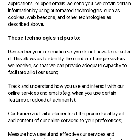
applications, or open emails we send you, we obtain certain 
information by using automated technologies, such as 
cookies, web beacons, and other technologies as 
described above. 
These technologies help us to:
Remember your information so you do not have to re-enter 
it. This allows us to identify the number of unique visitors 
we receive, so that we can provide adequate capacity to 
facilitate all of our users;
Track and understand how you use and interact with our 
online services and emails (e.g. when you use certain 
features or upload attachments);
Customize and tailor elements of the promotional layout 
and content of our online services to your preferences;
Measure how useful and effective our services and 