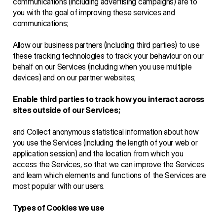
communications (including advertising campaigns) are to 
you with the goal of improving these services and 
communications;
Allow our business partners (including third parties) to use 
these tracking technologies to track your behaviour on our 
behalf on our Services (including when you use multiple 
devices) and on our partner websites;
Enable third parties to track how you interact across 
sites outside of our Services;
and Collect anonymous statistical information about how 
you use the Services (including the length of your web or 
application session) and the location from which you 
access the Services, so that we can improve the Services 
and learn which elements and functions of the Services are 
most popular with our users.
Types of Cookies we use 