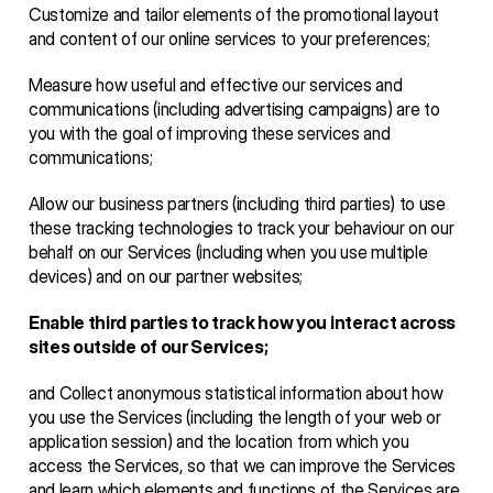
Customize and tailor elements of the promotional layout 
and content of our online services to your preferences;
Measure how useful and effective our services and 
communications (including advertising campaigns) are to 
you with the goal of improving these services and 
communications;
Allow our business partners (including third parties) to use 
these tracking technologies to track your behaviour on our 
behalf on our Services (including when you use multiple 
devices) and on our partner websites;
Enable third parties to track how you interact across 
sites outside of our Services;
and Collect anonymous statistical information about how 
you use the Services (including the length of your web or 
application session) and the location from which you 
access the Services, so that we can improve the Services 
and learn which elements and functions of the Services are 