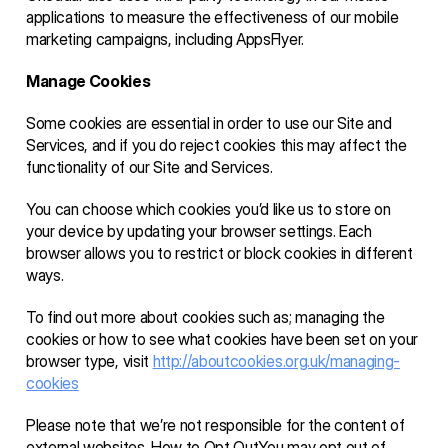
applications to measure the effectiveness of our mobile 
marketing campaigns, including AppsFlyer. 
Manage Cookies
Some cookies are essential in order to use our Site and 
Services, and if you do reject cookies this may affect the 
functionality of our Site and Services. 
You can choose which cookies you’d like us to store on 
your device by updating your browser settings. Each 
browser allows you to restrict or block cookies in different 
ways.
To find out more about cookies such as; managing the 
cookies or how to see what cookies have been set on your 
browser type, visit 
http://aboutcookies.org.uk/managing-
cookies
Please note that we’re not responsible for the content of 
external websites. How to Opt OutYou may opt out of 