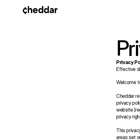
Pr
Privacy Po
Effective d
Welcome to 
Cheddar res
privacy pol
website (re
privacy rig
This privac
areas set o