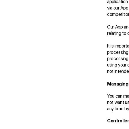
application 
via our App
competitio
Our App and
relating to 
It is import
processing 
processing 
using your 
not intende
Managing 
You can man
not want us
any time by
Controller