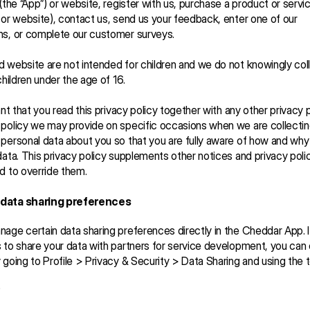
(the “App”) or website, register with us, purchase a product or service
 or website), contact us, send us your feedback, enter one of our 
ns, or complete our customer surveys.
 website are not intended for children and we do not knowingly coll
children under the age of 16.
ant that you read this privacy policy together with any other privacy po
policy we may provide on specific occasions when we are collecting
personal data about you so that you are fully aware of how and why
data. This privacy policy supplements other notices and privacy polici
d to override them.
data sharing preferences
age certain data sharing preferences directly in the Cheddar App. I
 to share your data with partners for service development, you can o
 going to Profile > Privacy & Security > Data Sharing and using the 