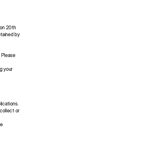
on 20th 
tained by 
 Please 
g your 
ications. 
ollect or 
 
e 