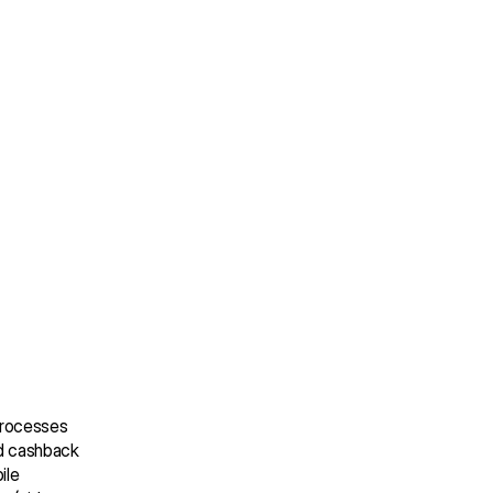
processes 
d cashback 
le 