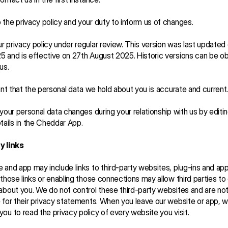
the privacy policy and your duty to inform us of changes.
 privacy policy under regular review. This version was last updated 
 and is effective on 27th August 2025. Historic versions can be ob
us.
tant that the personal data we hold about you is accurate and current.
 your personal data changes during your relationship with us by editin
tails in the Cheddar App.
y links
 and app may include links to third-party websites, plug-ins and appl
 those links or enabling those connections may allow third parties to c
about you. We do not control these third-party websites and are not
 for their privacy statements. When you leave our website or app, w
ou to read the privacy policy of every website you visit.