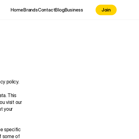
Home
Brands
Contact
Blog
Business
Join
cy policy.
a. This 
u visit our 
t your 
e specific 
f some of 