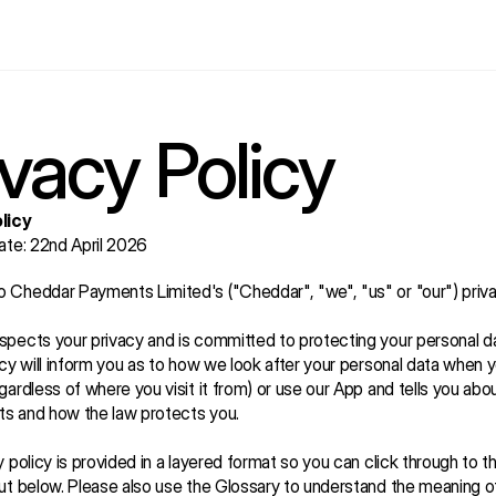
ivacy Policy
licy
ate: 22nd April 2026
Cheddar Payments Limited's ("Cheddar", "we", "us" or "our") priva
pects your privacy and is committed to protecting your personal dat
icy will inform you as to how we look after your personal data when yo
gardless of where you visit it from) or use our App and tells you abou
hts and how the law protects you.
y policy is provided in a layered format so you can click through to th
ut below. Please also use the Glossary to understand the meaning o