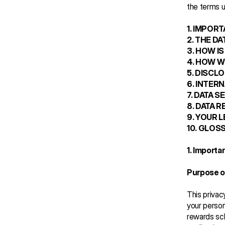
the terms us
1. IMPOR
2. THE D
3. HOW I
4. HOW W
5. DISCL
6. INTER
7. DATA S
8. DATA 
9. YOUR 
10. GLOS
1. Importa
Purpose of
This privac
your person
rewards sc