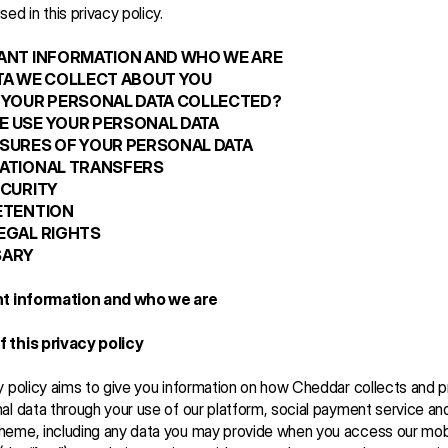
ed in this privacy policy.
TANT INFORMATION AND WHO WE ARE
ATA WE COLLECT ABOUT YOU
S YOUR PERSONAL DATA COLLECTED?
E USE YOUR PERSONAL DATA
OSURES OF YOUR PERSONAL DATA
NATIONAL TRANSFERS
ECURITY
RETENTION 
LEGAL RIGHTS
SARY
nt information and who we are   
 this privacy policy
y policy aims to give you information on how Cheddar collects and 
al data through your use of our platform, social payment service an
heme, including any data you may provide when you access our mobi