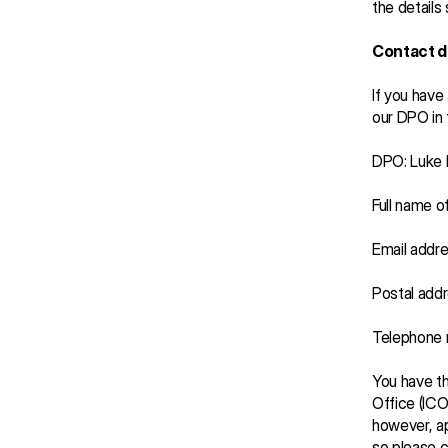
the details
Contact d
If you have
our DPO in 
DPO: Luke
Full name o
Email addre
Postal addr
Telephone
You have th
Office (ICO
however, ap
so please co