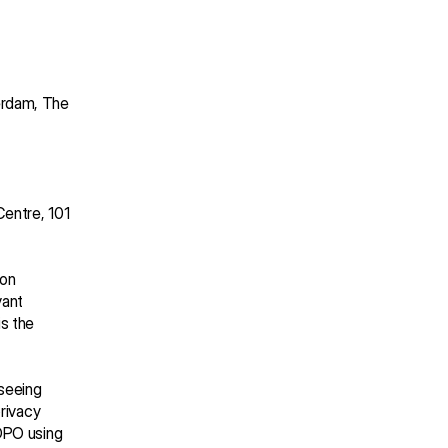
rdam, The 
entre, 101 
on 
ant 
s the 
seeing 
rivacy 
DPO using 