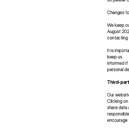
Changes to 
We keep our
August 2025
contacting 
It is impor
keep us 
informed if
personal de
Third-part
Our website
Clicking on
share data 
responsible
encourage y