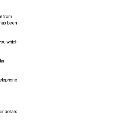
l from 
 has been 
you which 
ar 
telephone 
r details 