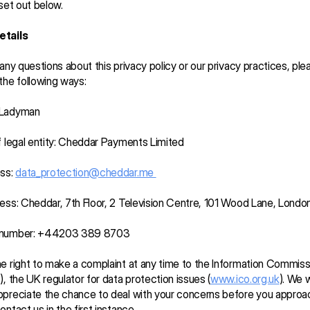
 set out below.
etails
 any questions about this privacy policy or our privacy practices, ple
the following ways:
 Ladyman
f legal entity: Cheddar Payments Limited
ss: 
data_protection@cheddar.me 
ess: Cheddar, 7th Floor, 2 Television Centre, 101 Wood Lane, Lond
 number: +44203 389 8703
e right to make a complaint at any time to the Information Commissi
), the UK regulator for data protection issues (
www.ico.org.uk
). We w
preciate the chance to deal with your concerns before you approac
ntact us in the first instance.