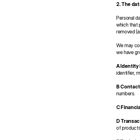
2. The dat
Personal da
which that 
removed (a
We may coll
we have gr
A Identity
identifier, 
B Contact
numbers.
C Financia
D Transac
of product