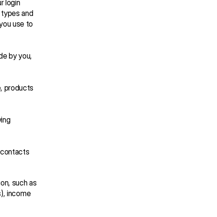
 login 
 types and 
you use to 
e by you, 
, products 
ing 
contacts 
on, such as 
), income 