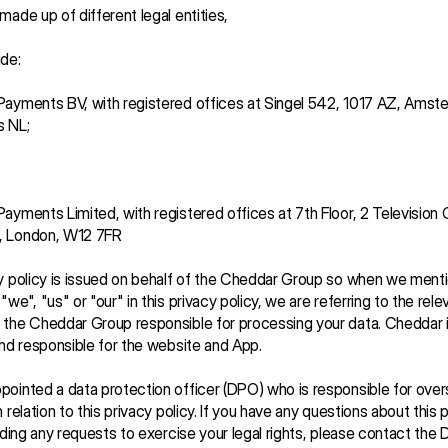
made up of different legal entities, 
de:
ayments BV, with registered offices at Singel 542, 1017 AZ, Amste
 NL; 
ayments Limited, with registered offices at 7th Floor, 2 Television C
, London, W12 7FR
y policy is issued on behalf of the Cheddar Group so when we menti
we", "us" or "our" in this privacy policy, we are referring to the relev
the Cheddar Group responsible for processing your data. Cheddar i
and responsible for the website and App.
ointed a data protection officer (DPO) who is responsible for over
 relation to this privacy policy. If you have any questions about this p
luding any requests to exercise your legal rights, please contact the 