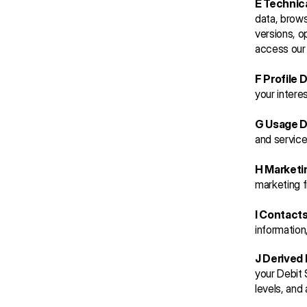
E Technic
data, brows
versions, o
access our 
F Profile 
your intere
G Usage D
and service
H Marketi
marketing f
I Contact
information
J Derived 
your Debit 
levels, and 