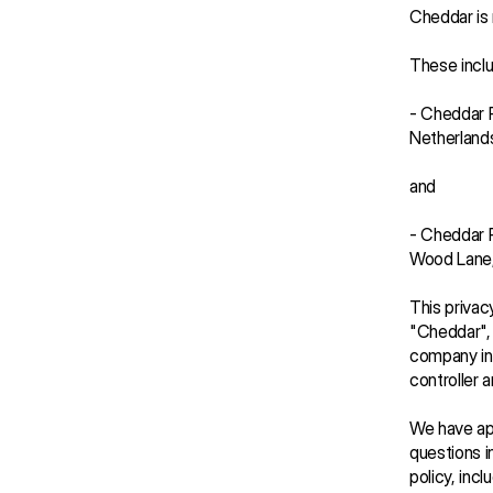
Cheddar is 
These inclu
- Cheddar P
Netherlands
and
- Cheddar P
Wood Lane
This privac
"Cheddar", "
company in 
controller 
We have app
questions in
policy, inc