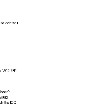
ase contact 
on, W12 7FR
oner's 
ould, 
h the ICO 