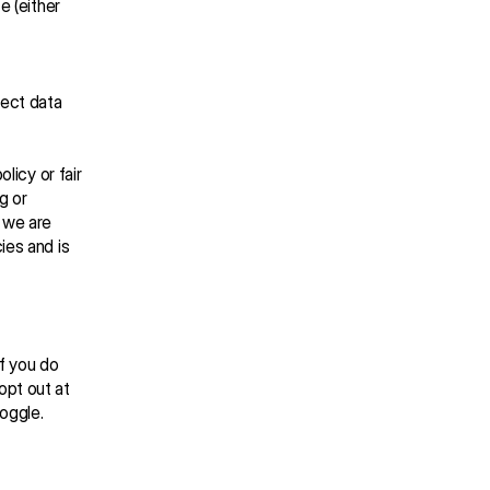
 (either 
ect data 
licy or fair 
 or 
 we are 
es and is 
f you do 
pt out at 
toggle.