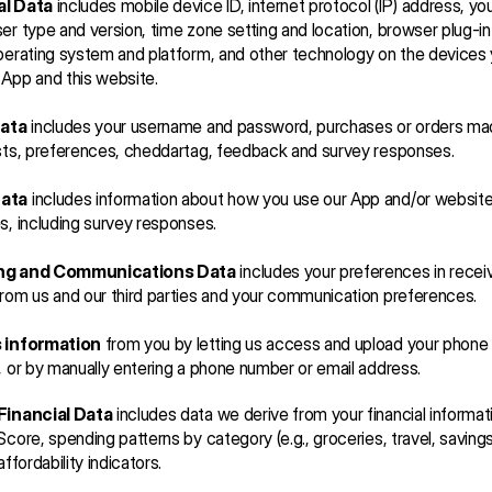
al Data
 includes mobile device ID, internet protocol (IP) address, your
er type and version, time zone setting and location, browser plug-in
perating system and platform, and other technology on the devices 
App and this website.
Data
 includes your username and password, purchases or orders mad
sts, preferences, cheddartag, feedback and survey responses.
ata
 includes information about how you use our App and/or website
s, including survey responses. 
ng and Communications Data
 includes your preferences in receiv
rom us and our third parties and your communication preferences.
s information
 from you by letting us access and upload your phone 
, or by manually entering a phone number or email address.
Financial Data
 includes data we derive from your financial informati
Score, spending patterns by category (e.g., groceries, travel, savings
affordability indicators.