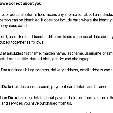
a we collect about you   
ta, or personal information, means any information about an individua
person can be identified. It does not include data where the identity
nonymous data).
ect, use, store and transfer different kinds of personal data about 
ouped together as follows:
 Data 
includes first name, maiden name, last name, username or simil
marital status, title, date of birth, gender and photograph.
 Data
 includes billing address, delivery address, email address and 
l Data
 includes bank account, payment card details and balances.
tion Data
 includes details about payments to and from you and othe
s and services you have purchased from us.