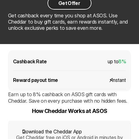
Get Offer
Get cashback every time you shop at ASOS. Use
Cheddar to buy gift cards, earn rewards instantly, and
unlock exclusive perks to save even more.
Cashback Rate
up to
8%
Reward payout time 
⚡️
Instant
Earn up to 8% cashback on ASOS gift cards with
Cheddar. Save on every purchase with no hidden fees.
How Cheddar Works at ASOS
Download the Cheddar App
Get Cheddar free on iOS or Android in minutes by 