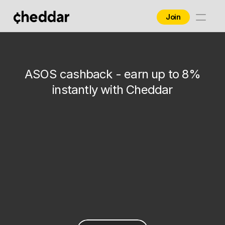
Join
Home
ASOS
Brands
ASOS cashback - earn up to 8%
Contact
instantly with Cheddar
Blog
Business
8%
up to
Get Offer