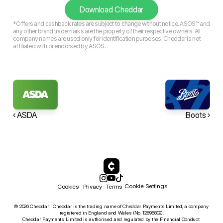
Download Cheddar
*Offers and cashback rates are subject to change without notice. ASOS™ and
any other brand trademarks are the property of their respective owners. All
company names are used only for identification purposes. Cheddar is not
affiliated with or endorsed by ASOS.
‹ ASDA
Boots ›
Cookie Settings
Cookies
Privacy
Terms
© 2026 Cheddar | Cheddar is the trading name of Cheddar Payments Limited, a company 
registered in England and Wales (No. 12895809).
Cheddar Payments Limited is authorised and regulated by the Financial Conduct 