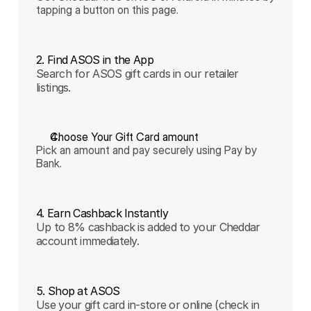
tapping a button on this page.
2. Find ASOS in the App
Search for ASOS gift cards in our retailer
listings.
Choose Your Gift Card amount
Pick an amount and pay securely using Pay by 
Bank.
4. Earn Cashback Instantly
Up to 8% cashback is added to your Cheddar
account immediately.
5. Shop at ASOS
Use your gift card in-store or online (check in