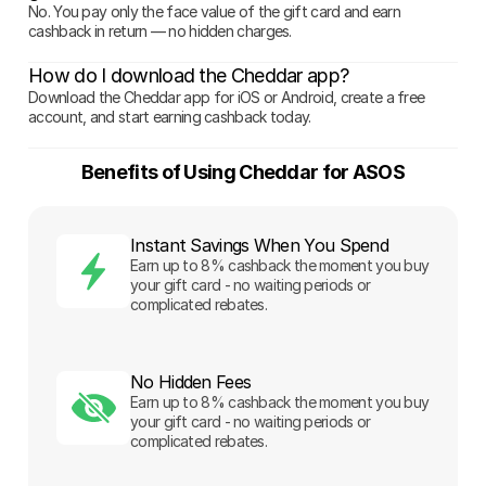
No. You pay only the face value of the gift card and earn
cashback in return — no hidden charges.
How do I download the Cheddar app?
Download the Cheddar app for iOS or Android, create a free
account, and start earning cashback today.
Benefits of Using Cheddar for ASOS
Instant Savings When You Spend
Earn up to 8% cashback the moment you buy
your gift card - no waiting periods or
complicated rebates.
No Hidden Fees
Earn up to 8% cashback the moment you buy
your gift card - no waiting periods or
complicated rebates.