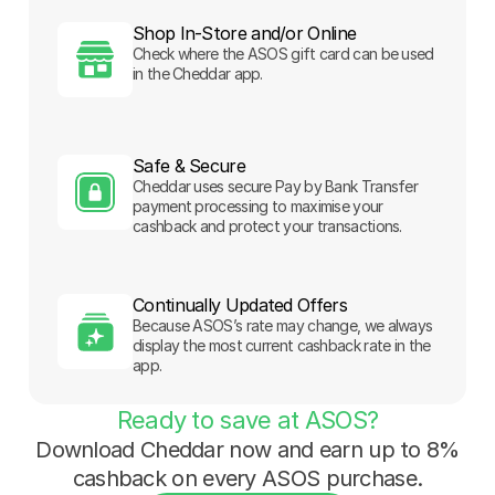
Shop In-Store and/or Online
Check where the ASOS gift card can be used
in the Cheddar app.
Safe & Secure
Cheddar uses secure Pay by Bank Transfer
payment processing to maximise your
cashback and protect your transactions.
Continually Updated Offers
Because ASOS’s rate may change, we always
display the most current cashback rate in the
app.
Ready to save at ASOS?
Download Cheddar now and earn up to 8%
cashback on every ASOS purchase.