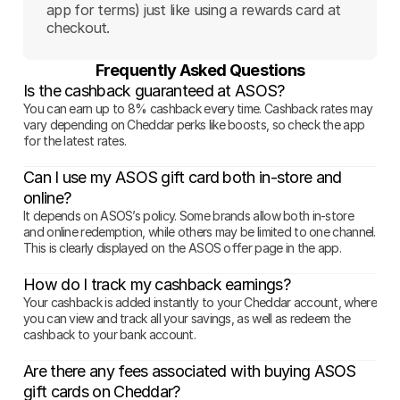
app for terms) just like using a rewards card at
checkout.
Frequently Asked Questions
Is the cashback guaranteed at ASOS?
You can earn up to 8% cashback every time. Cashback rates may
vary depending on Cheddar perks like boosts, so check the app
for the latest rates.
Can I use my ASOS gift card both in-store and
online?
It depends on ASOS’s policy. Some brands allow both in-store
and online redemption, while others may be limited to one channel.
This is clearly displayed on the ASOS offer page in the app.
How do I track my cashback earnings?
Your cashback is added instantly to your Cheddar account, where
you can view and track all your savings, as well as redeem the
cashback to your bank account.
Are there any fees associated with buying ASOS
gift cards on Cheddar?